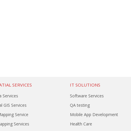
TIAL SERVICES
IT SOLUTIONS
a Services
Software Services
l GIS Services
QA testing
Mapping Service
Mobile App Development
Mapping Services
Health Care