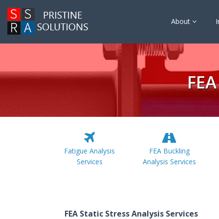
About
I
FEA
Fatigue Analysis
FEA Buckling
Services
Analysis Services
FEA Static Stress Analysis Services