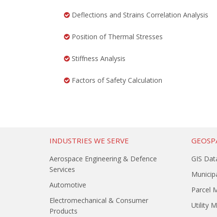
Deflections and Strains Correlation Analysis
Position of Thermal Stresses
Stiffness Analysis
Factors of Safety Calculation
INDUSTRIES WE SERVE
GEOSPA
Aerospace Engineering & Defence
GIS Dat
Services
Municipa
Automotive
Parcel 
Electromechanical & Consumer
Utility 
Products