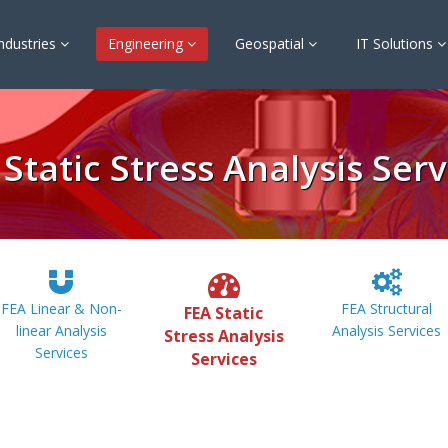
ndustries
Engineering
Geospatial
IT Solutions
 Static Stress Analysis Serv
FEA Linear & Non-
FEA Structural
FEA Static
linear Analysis
Analysis Services
Stress Analysis
Services
Services