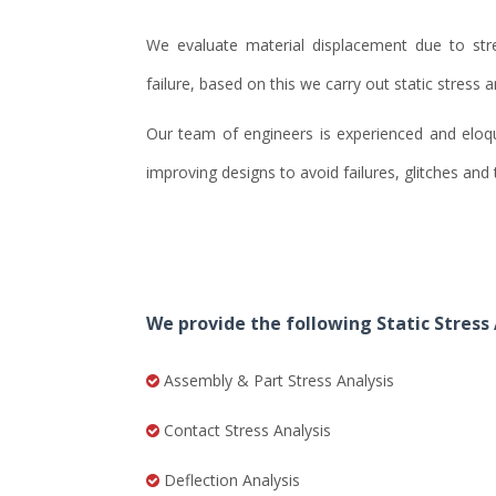
We evaluate material displacement due to str
failure, based on this we carry out static stress a
Our team of engineers is experienced and eloque
improving designs to avoid failures, glitches an
We provide the following Static Stress 
Assembly & Part Stress Analysis
Contact Stress Analysis
Deflection Analysis