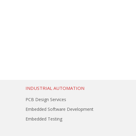
INDUSTRIAL AUTOMATION
PCB Design Services
Embedded Software Development
Embedded Testing