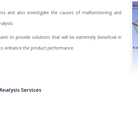
ess and also investigate the causes of malfunctioning and
nalysis.
nt to provide solutions that will be extremely beneficial in
d to enhance the product performance.
Analysis Services