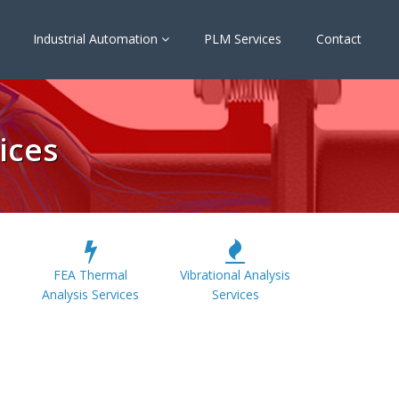
Industrial Automation
PLM Services
Contact
ices
FEA Thermal
Vibrational Analysis
Analysis Services
Services