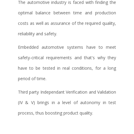
The automotive industry is faced with finding the
optimal balance between time and production
costs as well as assurance of the required quality,
reliability and safety.
Embedded automotive systems have to meet
safety-critical requirements and that's why they
have to be tested in real conditions, for a long
period of time.
Third party Independant Verification and Validation
(IV & V) brings in a level of autonomy in test
process, thus boosting product quality.