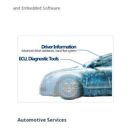
and Embedded Software.
Automotive Services