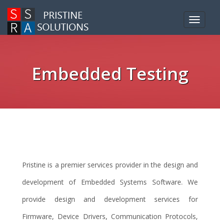
Toggle
navigat
Embedded Testing
Pristine is a premier services provider in the design and
development of Embedded Systems Software. We
provide design and development services for
Firmware, Device Drivers, Communication Protocols,