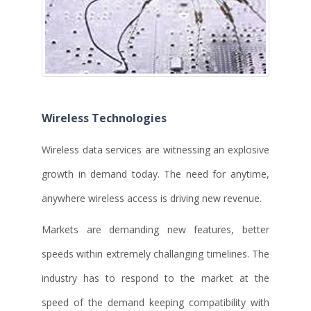
Wireless Technologies
Wireless data services are witnessing an explosive
growth in demand today. The need for anytime,
anywhere wireless access is driving new revenue.
Markets are demanding new features, better
speeds within extremely challanging timelines. The
industry has to respond to the market at the
speed of the demand keeping compatibility with