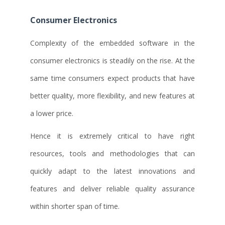
Consumer Electronics
Complexity of the embedded software in the
consumer electronics is steadily on the rise. At the
same time consumers expect products that have
better quality, more flexibility, and new features at
a lower price.
Hence it is extremely critical to have right
resources, tools and methodologies that can
quickly adapt to the latest innovations and
features and deliver reliable quality assurance
within shorter span of time.