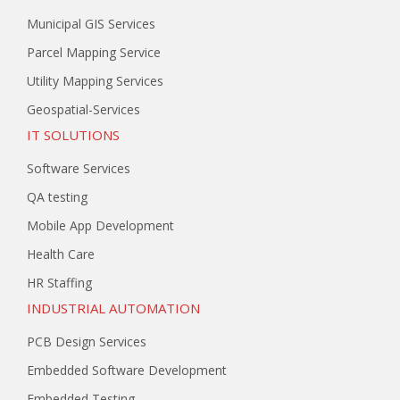
Municipal GIS Services
Parcel Mapping Service
Utility Mapping Services
Geospatial-Services
IT SOLUTIONS
Software Services
QA testing
Mobile App Development
Health Care
HR Staffing
INDUSTRIAL AUTOMATION
PCB Design Services
Embedded Software Development
Embedded Testing