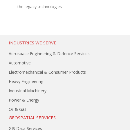
the legacy technologies
INDUSTRIES WE SERVE
Aerospace Engineering & Defence Services
Automotive
Electromechanical & Consumer Products
Heavy Engineering
Industrial Machinery
Power & Energy
Oil & Gas
GEOSPATIAL SERVICES
GIS Data Services